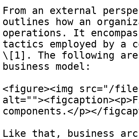
From an external perspe
outlines how an organiz
operations. It encompas
tactics employed by a c
\[1]. The following are
business model:

<figure><img src="/file
alt=""><figcaption><p>F
components.</p></figcap
Like that, business arc