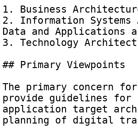
1. Business Architectur
2. Information Systems 
Data and Applications a
3. Technology Architect
## Primary Viewpoints

The primary concern for
provide guidelines for 
application target arch
planning of digital tra