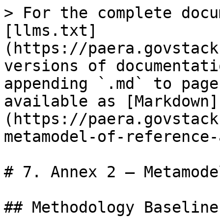
> For the complete docu
[llms.txt]
(https://paera.govstack
versions of documentati
appending `.md` to page
available as [Markdown]
(https://paera.govstack
metamodel-of-reference-
# 7. Annex 2 – Metamode
## Methodology Baseline
