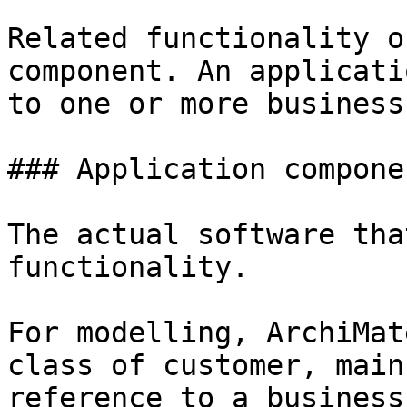
Related functionality o
component. An applicati
to one or more business
### Application componen
The actual software tha
functionality.

For modelling, ArchiMat
class of customer, main
reference to a business