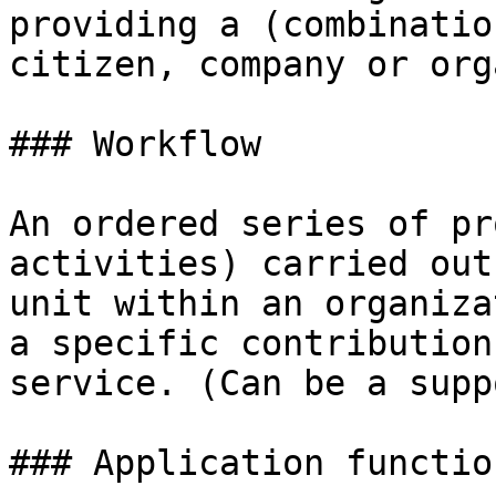
providing a (combinatio
citizen, company or org
### Workflow

An ordered series of pr
activities) carried out
unit within an organiza
a specific contribution
service. (Can be a supp
### Application function