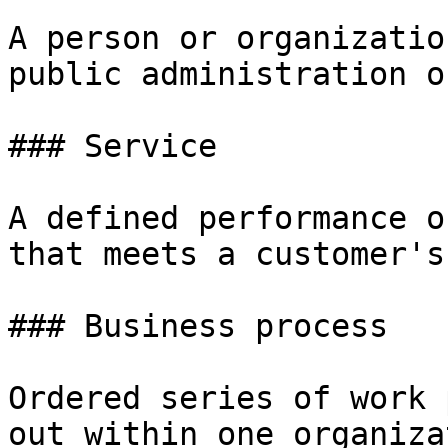
A person or organizatio
public administration o
### Service

A defined performance o
that meets a customer's
### Business process

Ordered series of work 
out within one organiza