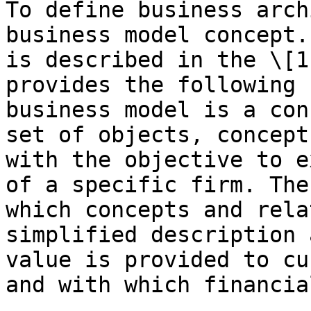
To define business arch
business model concept.
is described in the \[1
provides the following 
business model is a con
set of objects, concept
with the objective to e
of a specific firm. The
which concepts and rela
simplified description 
value is provided to cu
and with which financia