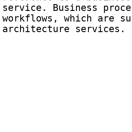
service. Business proce
workflows, which are su