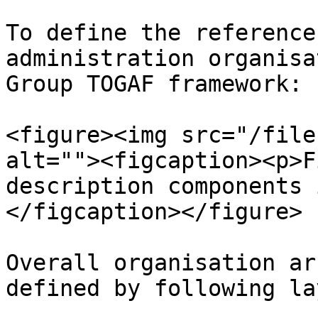
To define the reference
administration organisa
Group TOGAF framework:

<figure><img src="/file
alt=""><figcaption><p>F
description components 
</figcaption></figure>

Overall organisation ar
defined by following lay