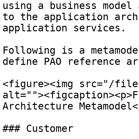
using a business model 
to the application arch
application services.

Following is a metamode
define PAO reference ar
<figure><img src="/file
alt=""><figcaption><p>F
Architecture Metamodel<
### Customer
